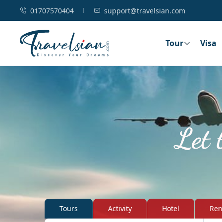
01707570404
support@travelsian.com
Tour
Visa
Let 
Tours
Activity
Hotel
Ren