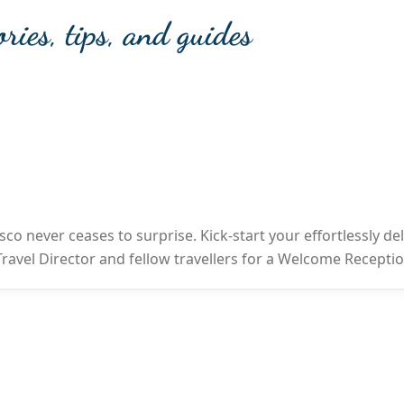
ories, tips, and guides
sco never ceases to surprise. Kick-start your effortlessly de
r Travel Director and fellow travellers for a Welcome Recepti