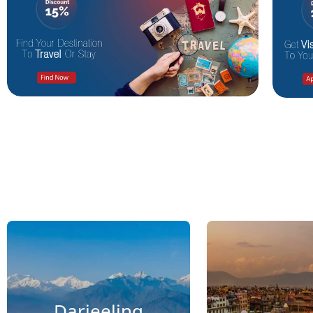
Darjeeling