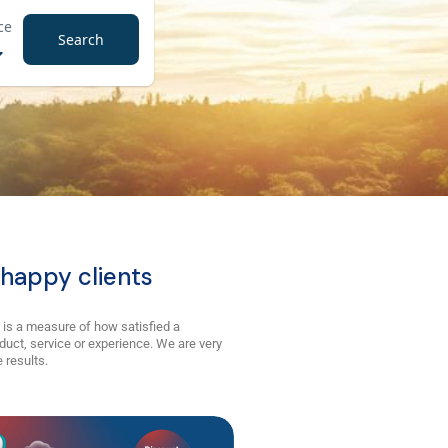
ce
Search
happy clients
 is a measure of how satisfied a
duct, service or experience. We are very
 results.