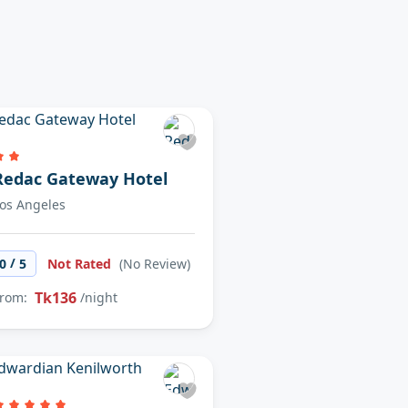
Redac Gateway Hotel
os Angeles
/
0
5
Not Rated
(No Review)
Tk136
rom:
/night