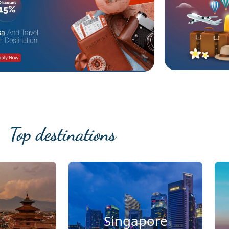
Top destinations
Singapore