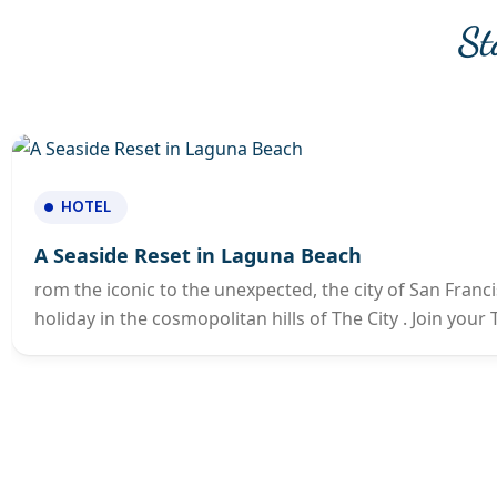
St
HOTEL
A Seaside Reset in Laguna Beach
rom the iconic to the unexpected, the city of San Franci
holiday in the cosmopolitan hills of The City . Join you