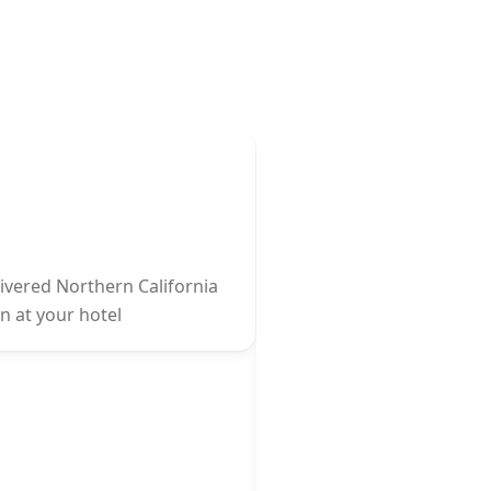
livered Northern California
on at your hotel