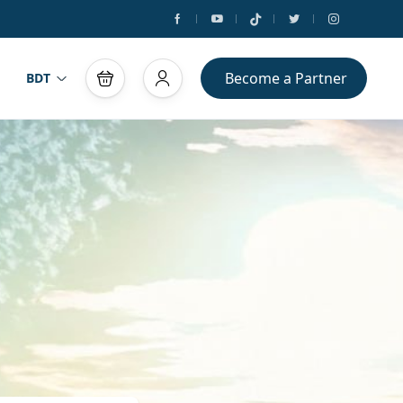
Become a Partner
BDT