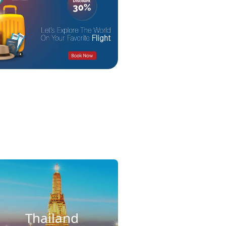
Thailand