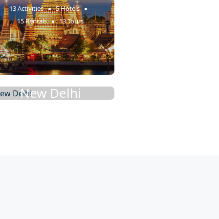
13 Activities
5 Hotels
15 Rentals
13 Tours
New Delhi