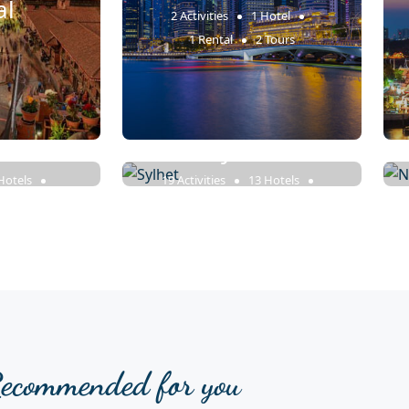
al
2 Activities
1 Hotel
1 Rental
2 Tours
azar
Sylhet
Hotels
19 Activities
13 Hotels
7 Tours
18 Rentals
23 Tours
ecommended for you