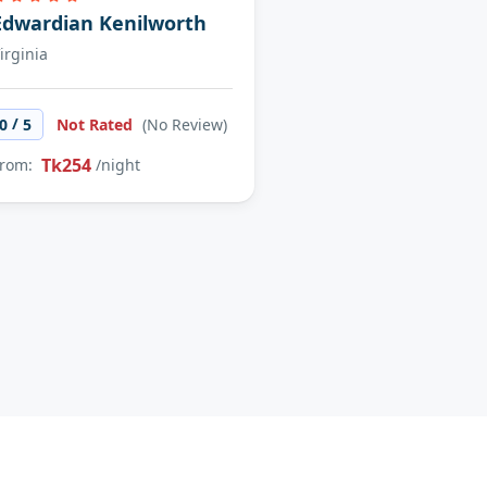
Edwardian Kenilworth
irginia
/
0
5
Not Rated
(No Review)
Tk254
rom:
/night