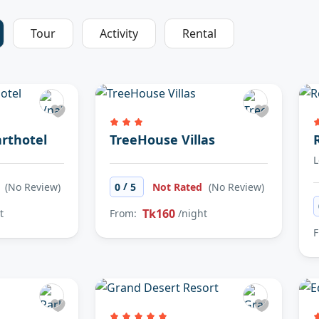
Tour
Activity
Rental
rthotel
TreeHouse Villas
L
/
d
(No Review)
0
5
Not Rated
(No Review)
Tk160
t
From:
/night
F