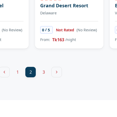
el
Grand Desert Resort
Delaware
V
/
d
(No Review)
0
5
Not Rated
(No Review)
Tk163
t
From:
/night
F
1
2
3