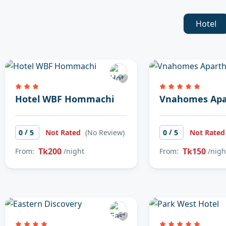
Hotel
Hotel WBF Hommachi
Vnahomes Apa
/
/
0
5
Not Rated
(No Review)
0
5
Not Rate
Tk200
Tk150
From:
/night
From:
/nigh