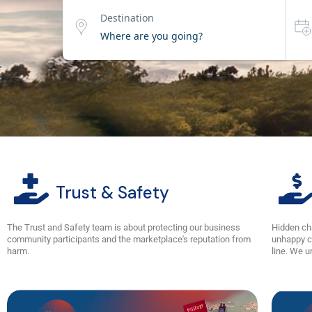
Destination
Trust & Safety
The Trust and Safety team is about protecting our business
Hidden ch
community participants and the marketplace's reputation from
unhappy c
harm.
line. We u