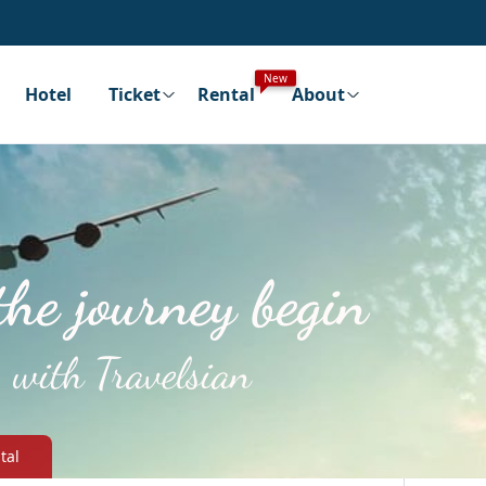
New
Hotel
Ticket
Rental
About
the journey begin
with Travelsian
tal