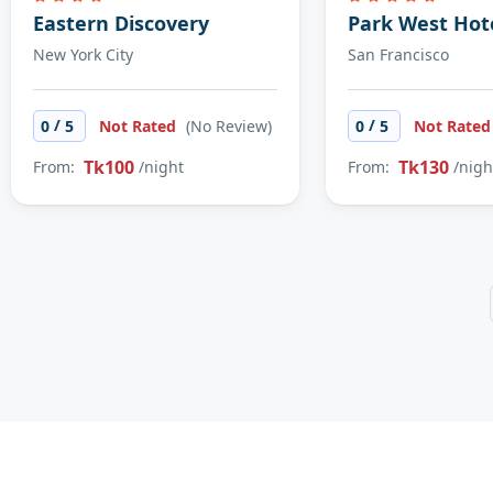
Eastern Discovery
Park West Hot
New York City
San Francisco
/
/
0
5
Not Rated
(No Review)
0
5
Not Rate
Tk100
Tk130
From:
/night
From:
/nigh