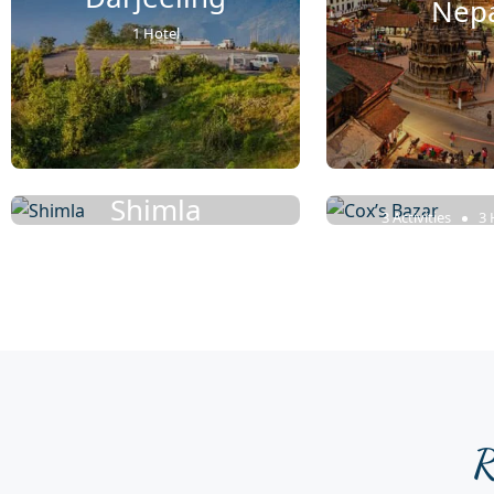
Nep
1 Hotel
Cox’s B
Shimla
3 Activities
3 
6 Rentals
R