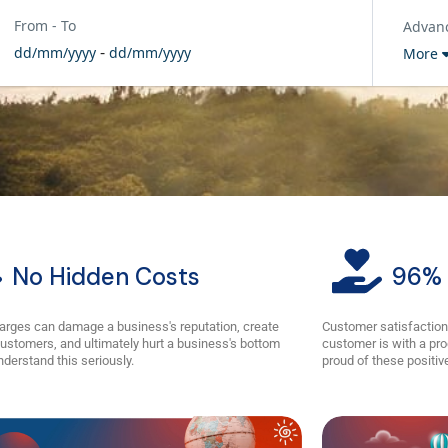
From - To
Advan
-
dd/mm/yyyy
dd/mm/yyyy
More
No Hidden Costs
96% 
arges can damage a business's reputation, create
Customer satisfaction
ustomers, and ultimately hurt a business's bottom
customer is with a pro
nderstand this seriously.
proud of these positive