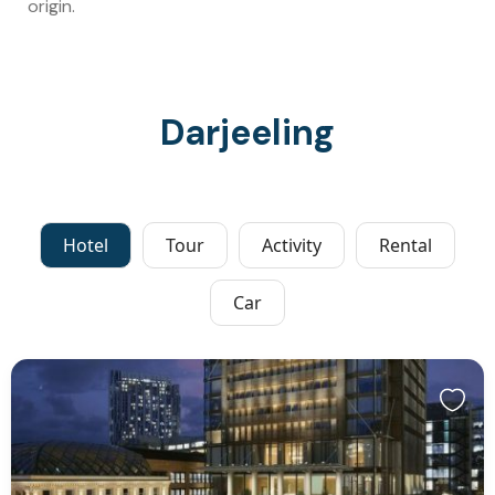
origin.
Darjeeling
Hotel
Tour
Activity
Rental
Car