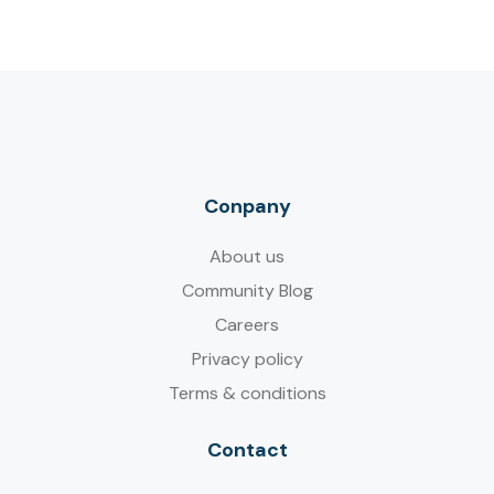
Conpany
About us
Community Blog
Careers
Privacy policy
Terms & conditions
Contact