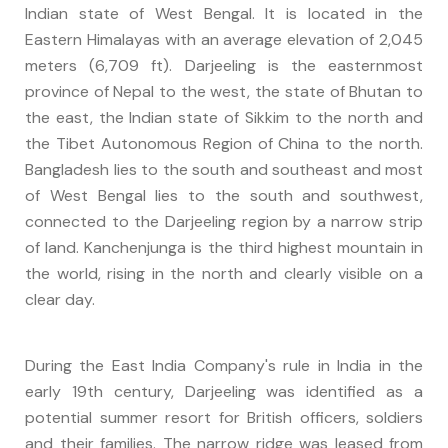
Indian state of West Bengal. It is located in the
Eastern Himalayas with an average elevation of 2,045
meters (6,709 ft). Darjeeling is the easternmost
province of Nepal to the west, the state of Bhutan to
the east, the Indian state of Sikkim to the north and
the Tibet Autonomous Region of China to the north.
Bangladesh lies to the south and southeast and most
of West Bengal lies to the south and southwest,
connected to the Darjeeling region by a narrow strip
of land. Kanchenjunga is the third highest mountain in
the world, rising in the north and clearly visible on a
clear day.
During the East India Company's rule in India in the
early 19th century, Darjeeling was identified as a
potential summer resort for British officers, soldiers
and their families. The narrow ridge was leased from