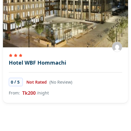
Hotel WBF Hommachi
/
0
5
Not Rated
(No Review)
Tk200
From:
/night