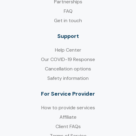
Partnerships
FAQ
Get in touch
Support
Help Center
Our COVID-19 Response
Cancellation options
Safety information
For Service Provider​
How to provide services
Affiliate
Client FAQs
Terms of Service