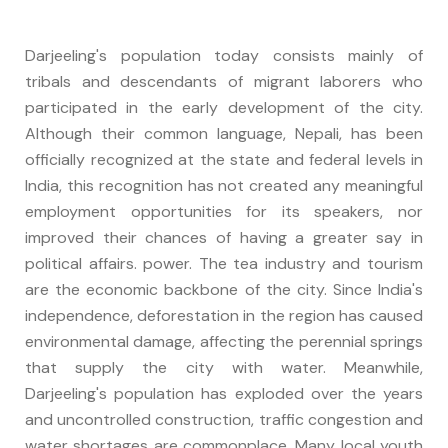
Darjeeling's population today consists mainly of
tribals and descendants of migrant laborers who
participated in the early development of the city.
Although their common language, Nepali, has been
officially recognized at the state and federal levels in
India, this recognition has not created any meaningful
employment opportunities for its speakers, nor
improved their chances of having a greater say in
political affairs. power. The tea industry and tourism
are the economic backbone of the city. Since India's
independence, deforestation in the region has caused
environmental damage, affecting the perennial springs
that supply the city with water. Meanwhile,
Darjeeling's population has exploded over the years
and uncontrolled construction, traffic congestion and
water shortages are commonplace. Many local youth