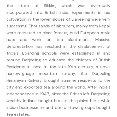
the state of Sikkim, which was eventually
incorporated into British India. Experiments in tea
cultivation in the lower slopes of Darjeeling were very
successful. Thousands of labourers, mainly from Nepal,
were recruited to clear forests, build European-style
huts and work on tea plantations. Massive
deforestation has resulted in the displacement of
tribals. Boarding schools were established in and
around Darjeeling to educate the children of British
Residents in India. In the late 19th century, a novel
narrow-gauge mountain railway, the Darjeeling
Himalayan Railway, brought summer residents to the
city and exported tea around the world. After India's
independence in 1947, after the British left Darjeeling,
wealthy Indians bought huts in the plains here, while
Indian businessmen and out-of-town groups bought
tea estates.