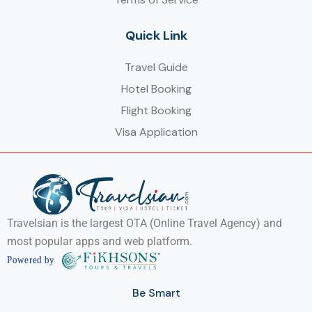
Quick Link
Travel Guide
Hotel Booking
Flight Booking
Visa Application
Travelsian is the largest OTA (Online Travel Agency) and
most popular apps and web platform.
Be Smart