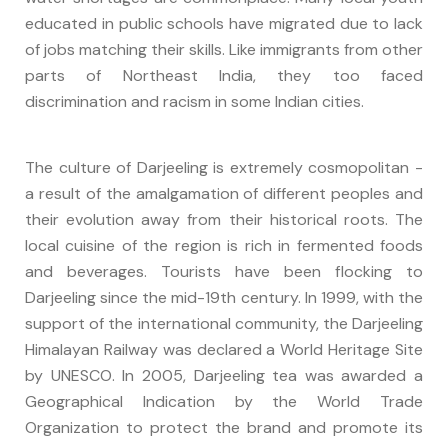
educated in public schools have migrated due to lack
of jobs matching their skills. Like immigrants from other
parts of Northeast India, they too faced
discrimination and racism in some Indian cities.
The culture of Darjeeling is extremely cosmopolitan -
a result of the amalgamation of different peoples and
their evolution away from their historical roots. The
local cuisine of the region is rich in fermented foods
and beverages. Tourists have been flocking to
Darjeeling since the mid-19th century. In 1999, with the
support of the international community, the Darjeeling
Himalayan Railway was declared a World Heritage Site
by UNESCO. In 2005, Darjeeling tea was awarded a
Geographical Indication by the World Trade
Organization to protect the brand and promote its