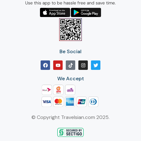
Use this app to be hassle free and save time.
Be Social
We Accept
© Copyright Travelsian.com 2025.