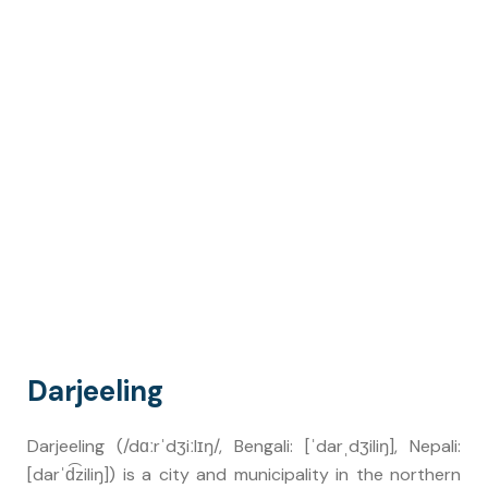
Darjeeling
Darjeeling (/dɑːrˈdʒiːlɪŋ/, Bengali: [ˈdarˌdʒiliŋ], Nepali:
[darˈd͡ziliŋ]) is a city and municipality in the northern