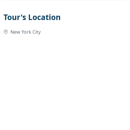
Tour's Location
New York City