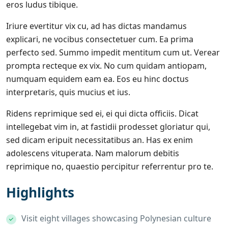
eros ludus tibique.
Iriure evertitur vix cu, ad has dictas mandamus
explicari, ne vocibus consectetuer cum. Ea prima
perfecto sed. Summo impedit mentitum cum ut. Verear
prompta recteque ex vix. No cum quidam antiopam,
numquam equidem eam ea. Eos eu hinc doctus
interpretaris, quis mucius et ius.
Ridens reprimique sed ei, ei qui dicta officiis. Dicat
intellegebat vim in, at fastidii prodesset gloriatur qui,
sed dicam eripuit necessitatibus an. Has ex enim
adolescens vituperata. Nam malorum debitis
reprimique no, quaestio percipitur referrentur pro te.
Highlights
Visit eight villages showcasing Polynesian culture