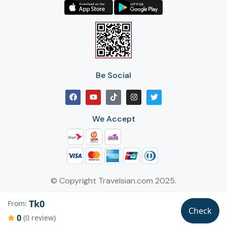
Be Social
We Accept
© Copyright Travelsian.com 2025.
Tk0
From:
Check
0
(0 review)