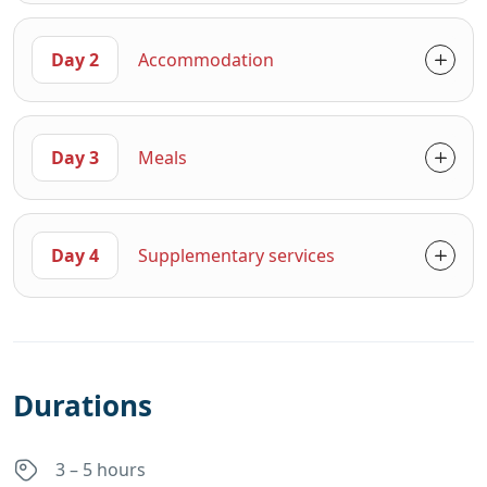
Day 2
Accommodation
Day 3
Meals
Day 4
Supplementary services
Durations
3 – 5 hours