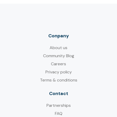
Conpany
About us
Community Blog
Careers
Privacy policy
Terms & conditions
Contact
Partnerships
FAQ