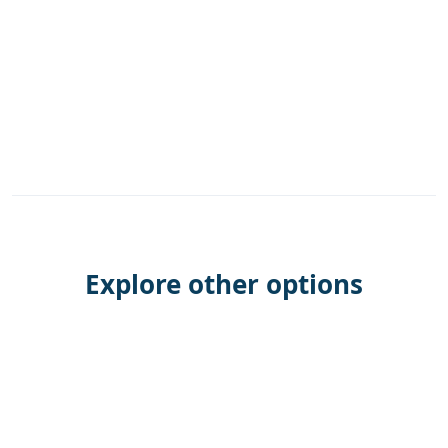
Explore other options