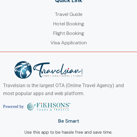
Quick Link
Travel Guide
Hotel Booking
Flight Booking
Visa Application
Travelsian is the largest OTA (Online Travel Agency) and
most popular apps and web platform.
Be Smart
Use this app to be hassle free and save time.