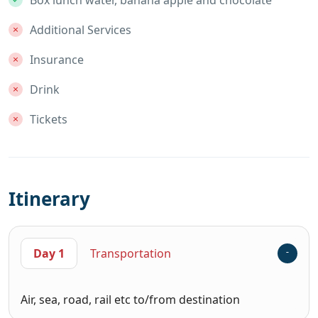
Additional Services
Insurance
Drink
Tickets
Itinerary
Day 1
Transportation
Air, sea, road, rail etc to/from destination