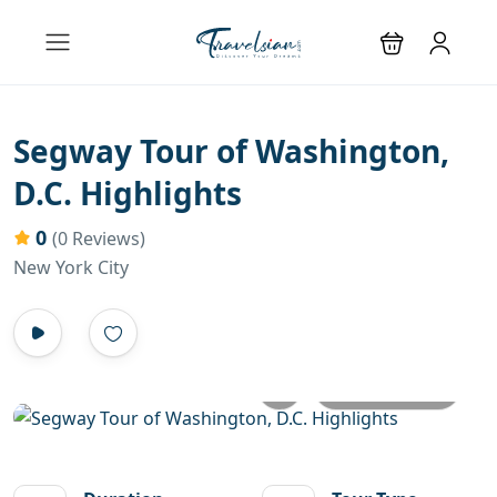
Segway Tour of Washington,
D.C. Highlights
0
(0 Reviews)
New York City
All photos