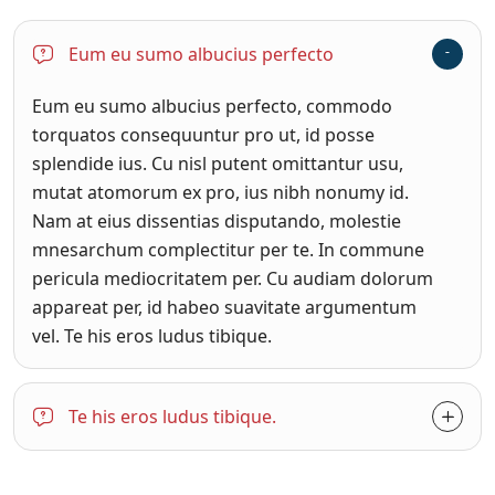
Eum eu sumo albucius perfecto
Eum eu sumo albucius perfecto, commodo
torquatos consequuntur pro ut, id posse
splendide ius. Cu nisl putent omittantur usu,
mutat atomorum ex pro, ius nibh nonumy id.
Nam at eius dissentias disputando, molestie
mnesarchum complectitur per te. In commune
pericula mediocritatem per. Cu audiam dolorum
appareat per, id habeo suavitate argumentum
vel. Te his eros ludus tibique.
Te his eros ludus tibique.