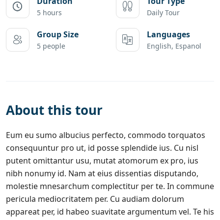
Duration
Tour Type
5 hours
Daily Tour
Group Size
Languages
5 people
English, Espanol
About this tour
Eum eu sumo albucius perfecto, commodo torquatos
consequuntur pro ut, id posse splendide ius. Cu nisl
putent omittantur usu, mutat atomorum ex pro, ius
nibh nonumy id. Nam at eius dissentias disputando,
molestie mnesarchum complectitur per te. In commune
pericula mediocritatem per. Cu audiam dolorum
appareat per, id habeo suavitate argumentum vel. Te his