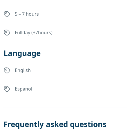
5 – 7 hours
Fullday (+7hours)
Language
English
Espanol
Frequently asked questions