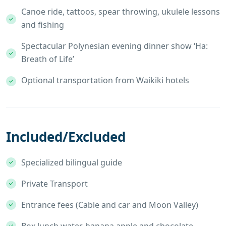
Canoe ride, tattoos, spear throwing, ukulele lessons
and fishing
Spectacular Polynesian evening dinner show ‘Ha:
Breath of Life’
Optional transportation from Waikiki hotels
Included/Excluded
Specialized bilingual guide
Private Transport
Entrance fees (Cable and car and Moon Valley)
Box lunch water, banana apple and chocolate