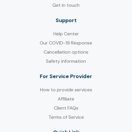
Get in touch
Support
Help Center
Our COVID-19 Response
Cancellation options
Safety information
For Service Provider​
How to provide services
Affiliate
Client FAQs
Terms of Service