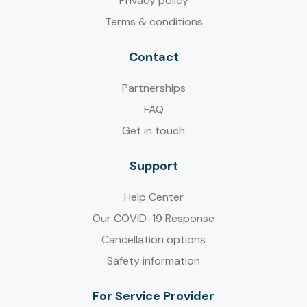
Privacy policy
Terms & conditions
Contact
Partnerships
FAQ
Get in touch
Support
Help Center
Our COVID-19 Response
Cancellation options
Safety information
For Service Provider​