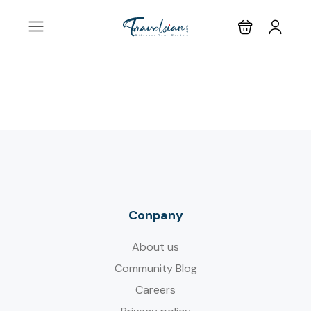
Conpany
About us
Community Blog
Careers