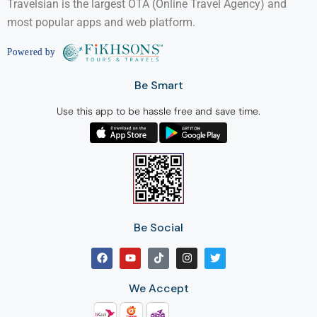
Travelsian is the largest OTA (Online Travel Agency) and
most popular apps and web platform.
Be Smart
Use this app to be hassle free and save time.
Be Social
We Accept