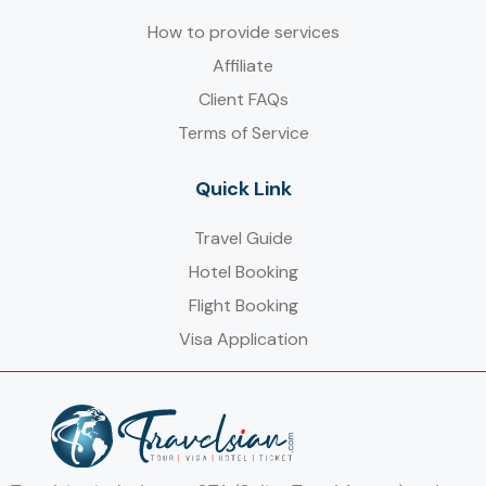
How to provide services
Affiliate
Client FAQs
Terms of Service
Quick Link
Travel Guide
Hotel Booking
Flight Booking
Visa Application