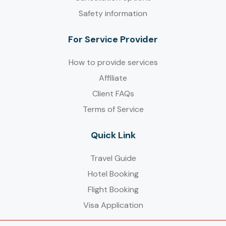
Safety information
For Service Provider​
How to provide services
Affiliate
Client FAQs
Terms of Service
Quick Link
Travel Guide
Hotel Booking
Flight Booking
Visa Application