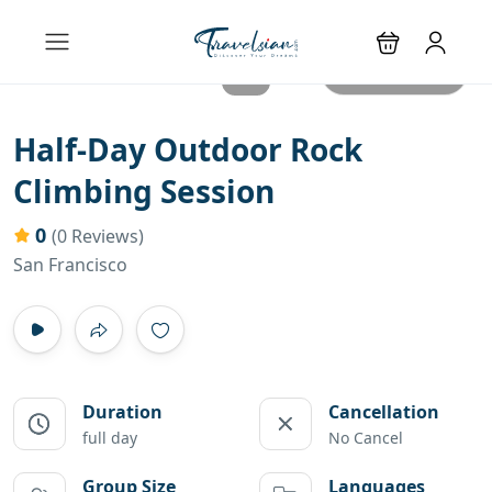
All photos
Half-Day Outdoor Rock
Climbing Session
0
(0 Reviews)
San Francisco
Duration
Cancellation
full day
No Cancel
Group Size
Languages