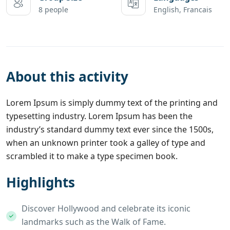
8 people
English, Francais
About this activity
Lorem Ipsum is simply dummy text of the printing and
typesetting industry. Lorem Ipsum has been the
industry’s standard dummy text ever since the 1500s,
when an unknown printer took a galley of type and
scrambled it to make a type specimen book.
Highlights
Discover Hollywood and celebrate its iconic
landmarks such as the Walk of Fame.