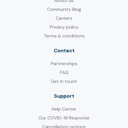
About us
Community Blog
Careers
Privacy policy
Terms & conditions
Contact
Partnerships
FAQ
Get in touch
Support
Help Center
Our COVID-19 Response
Cancellation options