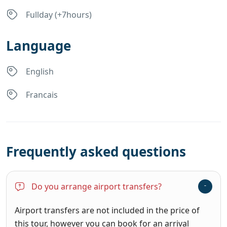
Fullday (+7hours)
Language
English
Francais
Frequently asked questions
Do you arrange airport transfers?
Airport transfers are not included in the price of
this tour, however you can book for an arrival