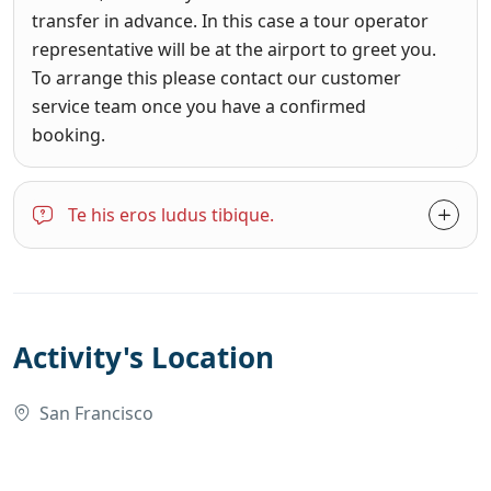
transfer in advance. In this case a tour operator
representative will be at the airport to greet you.
To arrange this please contact our customer
service team once you have a confirmed
booking.
Te his eros ludus tibique.
Activity's Location
San Francisco