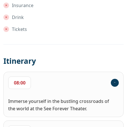
Insurance
Drink
Tickets
Itinerary
08:00
Immerse yourself in the bustling crossroads of
the world at the See Forever Theater.