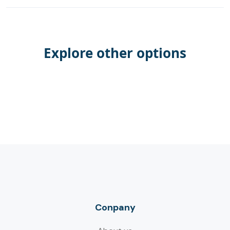
Explore other options
Conpany