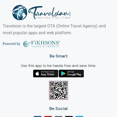
Travelsian is the largest OTA (Online Travel Agency) and
most popular apps and web platform.
Be Smart
Use this app to be hassle free and save time.
Be Social