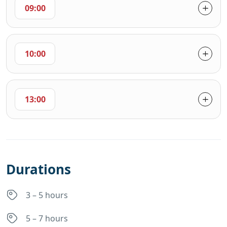
09:00
10:00
13:00
Durations
3 – 5 hours
5 – 7 hours