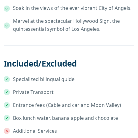
Soak in the views of the ever vibrant City of Angels.
Marvel at the spectacular Hollywood Sign, the
quintessential symbol of Los Angeles.
Included/Excluded
Specialized bilingual guide
Private Transport
Entrance fees (Cable and car and Moon Valley)
Box lunch water, banana apple and chocolate
Additional Services