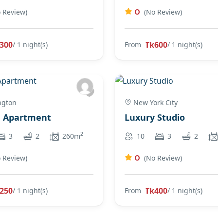
0
 Review)
(No Review)
300
Tk600
/ 1 night(s)
From
/ 1 night(s)
ngton
New York City
e Apartment
Luxury Studio
2
3
2
260m
10
3
2
0
 Review)
(No Review)
250
Tk400
/ 1 night(s)
From
/ 1 night(s)