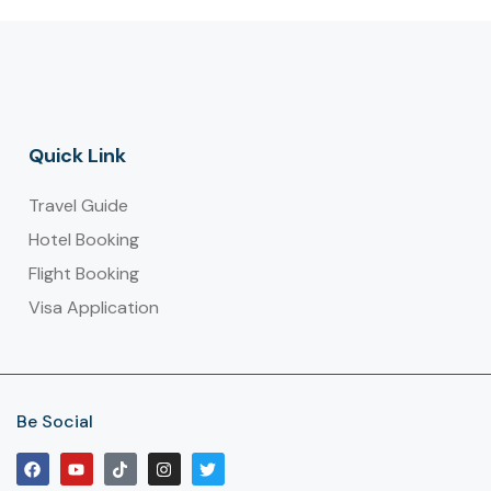
Quick Link
Travel Guide
Hotel Booking
Flight Booking
Visa Application
Be Social