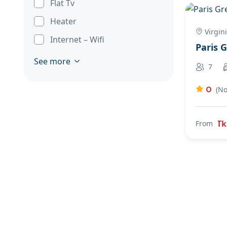
Flat Tv
Heater
Virgin
Internet – Wifi
Paris 
See more
7
0
(No
Tk
From