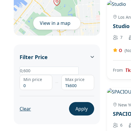
Los An
View in a map
Studio
7
0
(No
Filter Price
Tk
From
Min price
Max price
0
Tk600
New Yo
Clear
Apply
SPACI
6