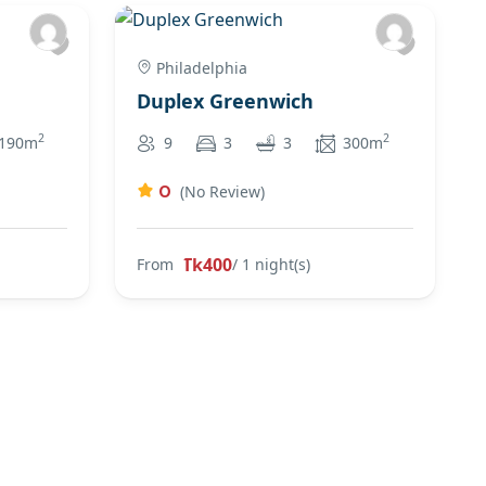
Philadelphia
Duplex Greenwich
2
2
190m
9
3
3
300m
0
(No Review)
Tk400
From
/ 1 night(s)