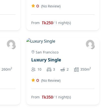
0
(No Review)
Tk250
From
/ 1 night(s)
San Francisco
Luxury Single
2
2
260m
10
3
2
350m
0
(No Review)
Tk350
From
/ 1 night(s)