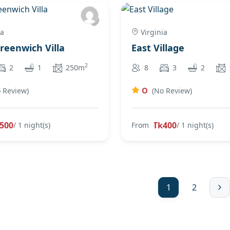
ia
Virginia
Greenwich Villa
East Village
2
2
1
250m
8
3
2
0
 Review)
(No Review)
500
Tk400
/ 1 night(s)
From
/ 1 night(s)
1
2