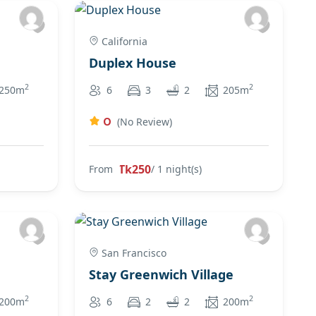
California
Duplex House
2
2
250m
6
3
2
205m
0
(No Review)
Tk250
From
/ 1 night(s)
San Francisco
Stay Greenwich Village
2
2
200m
6
2
2
200m