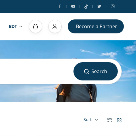
Become a Partner
BDT
Search
Sort