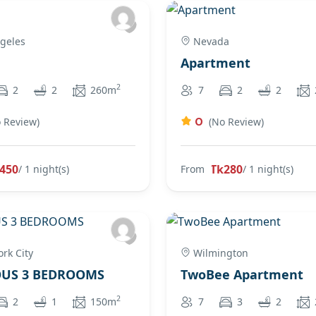
geles
Nevada
Apartment
2
2
2
260m
7
2
2
0
 Review)
(No Review)
450
Tk280
/ 1 night(s)
From
/ 1 night(s)
rk City
Wilmington
OUS 3 BEDROOMS
TwoBee Apartment
2
2
1
150m
7
3
2