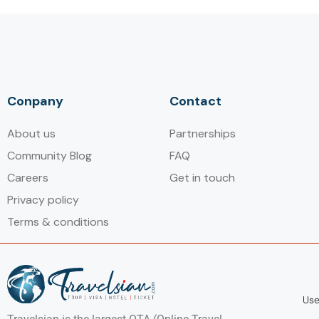
Conpany
Contact
About us
Partnerships
Community Blog
FAQ
Careers
Get in touch
Privacy policy
Terms & conditions
Use