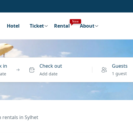
New
Hotel
Ticket
Rental
About
 in
Check out
Guests
1 guest
ate
Add date
 rentals in Sylhet