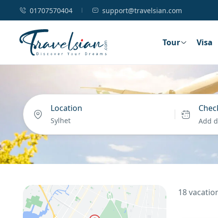
01707570404
support@travelsian.com
Tour
Visa
Location
Check
Add d
18 vacation