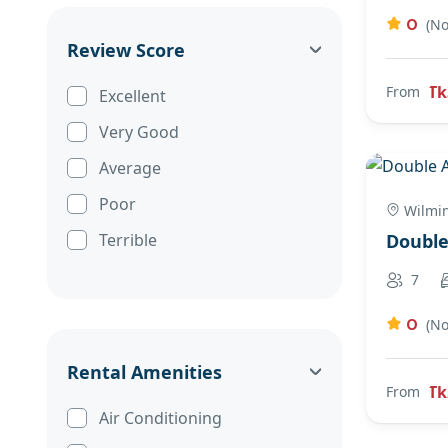
0
(No
Review Score
Tk
From
Excellent
Very Good
Average
Poor
Wilmi
Terrible
Doubl
7
0
(No
Rental Amenities
Tk
From
Air Conditioning