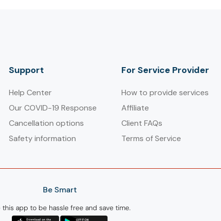
Support
For Service Provider​
Help Center
How to provide services
Our COVID-19 Response
Affiliate
Cancellation options
Client FAQs
Safety information
Terms of Service
Be Smart
 this app to be hassle free and save time.