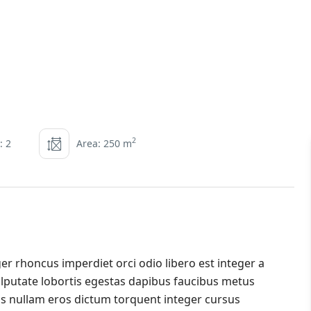
2
: 2
Area: 250 m
er rhoncus imperdiet orci odio libero est integer a
 vulputate lobortis egestas dapibus faucibus metus
s nullam eros dictum torquent integer cursus