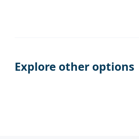
Explore other options