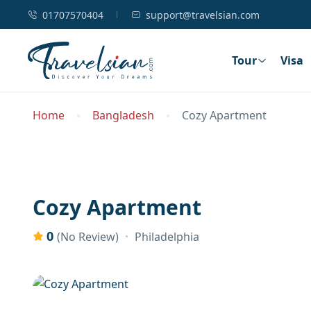
01707570404
support@travelsian.com
Tour
Visa
Home
Bangladesh
Cozy Apartment
Cozy Apartment
0
Philadelphia
(No Review)