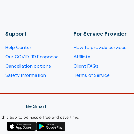
Support
For Service Provider​
Help Center
How to provide services
Our COVID-19 Response
Affiliate
Cancellation options
Client FAQs
Safety information
Terms of Service
Be Smart
 this app to be hassle free and save time.