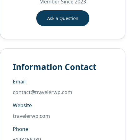
Member Since 2023
Ask a Question
Information Contact
Email
contact@travelerwp.com
Website
travelerwp.com
Phone
+123456789