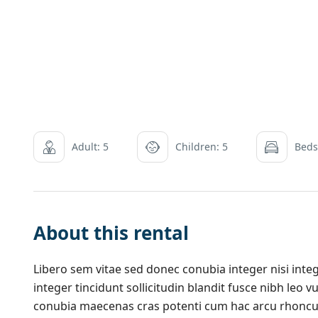
Adult: 5
Children: 5
Beds
About this rental
Libero sem vitae sed donec conubia integer nisi integ
integer tincidunt sollicitudin blandit fusce nibh leo
conubia maecenas cras potenti cum hac arcu rhoncu