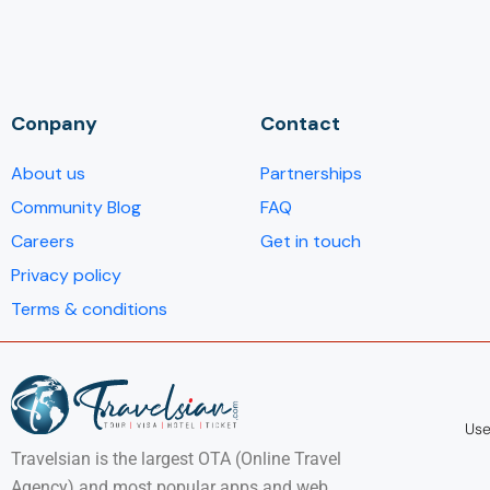
Conpany
Contact
About us
Partnerships
Community Blog
FAQ
Careers
Get in touch
Privacy policy
Terms & conditions
Use
Travelsian is the largest OTA (Online Travel
Agency) and most popular apps and web