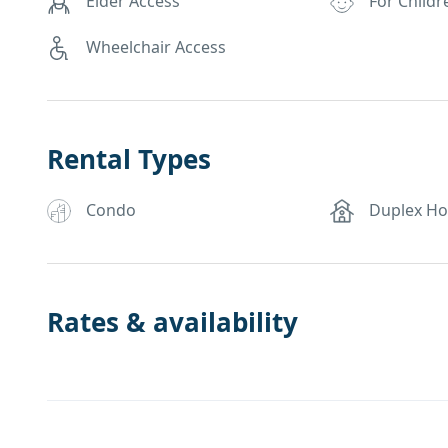
Elder Access
For Childr
Wheelchair Access
Rental Types
Condo
Duplex H
Rates & availability