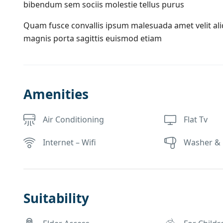
bibendum sem sociis molestie tellus purus
Quam fusce convallis ipsum malesuada amet velit al
magnis porta sagittis euismod etiam
Amenities
Air Conditioning
Flat Tv
Internet – Wifi
Washer & 
Suitability