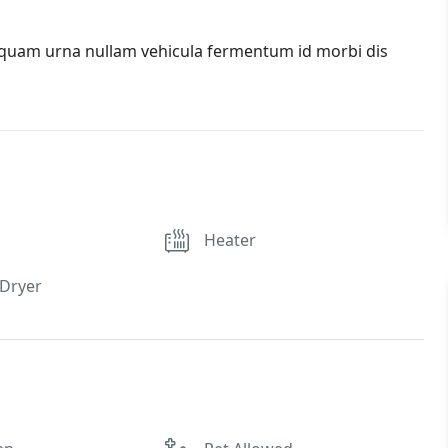
iquam urna nullam vehicula fermentum id morbi dis
Heater
Dryer