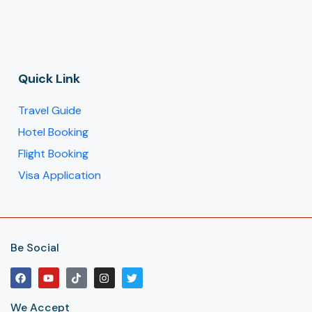
Quick Link
Travel Guide
Hotel Booking
Flight Booking
Visa Application
Be Social
We Accept