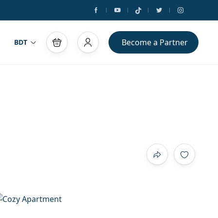
Become a Partner
BDT