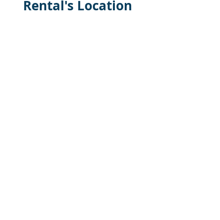
Rental's Location