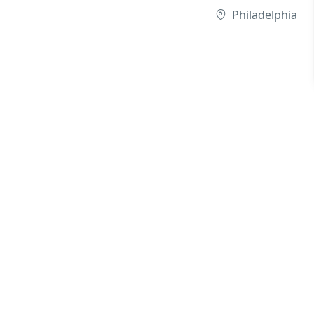
Philadelphia