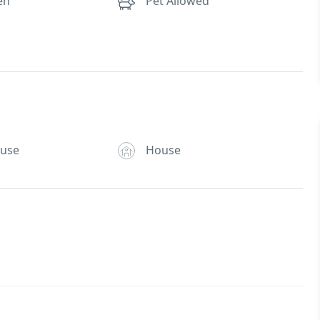
en
Pet Allowed
ouse
House