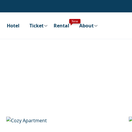
New
Hotel
Ticket
Rental
About