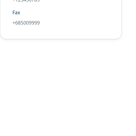
Fax
+685009999