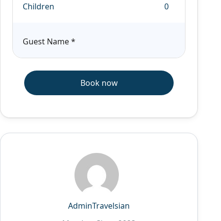
Children
Guest Name
*
Book now
AdminTravelsian