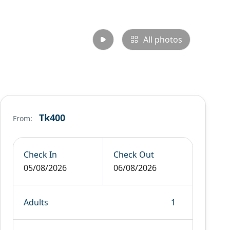
All photos
Tk400
From:
Check In
Check Out
05/08/2026
06/08/2026
Adults