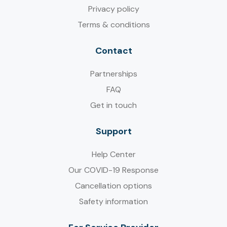
Privacy policy
Terms & conditions
Contact
Partnerships
FAQ
Get in touch
Support
Help Center
Our COVID-19 Response
Cancellation options
Safety information