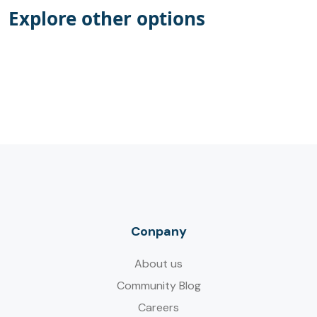
Explore other options
Conpany
About us
Community Blog
Careers