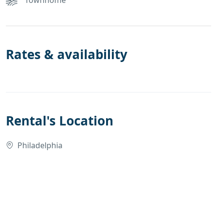
Rates & availability
Rental's Location
Philadelphia