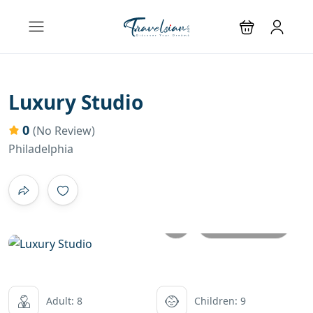
Luxury Studio
0
(No Review)
Philadelphia
All photos
Adult: 8
Children: 9