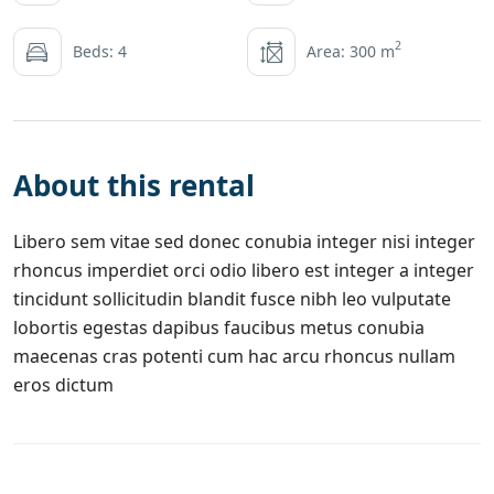
2
Beds: 4
Area: 300 m
About this rental
Libero sem vitae sed donec conubia integer nisi integer
rhoncus imperdiet orci odio libero est integer a integer
tincidunt sollicitudin blandit fusce nibh leo vulputate
lobortis egestas dapibus faucibus metus conubia
maecenas cras potenti cum hac arcu rhoncus nullam
eros dictum