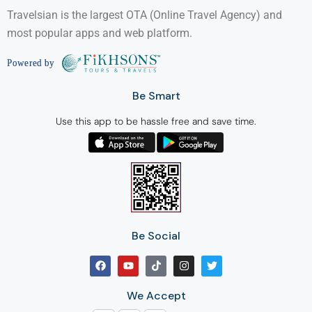
Travelsian is the largest OTA (Online Travel Agency) and
most popular apps and web platform.
Be Smart
Use this app to be hassle free and save time.
Be Social
We Accept