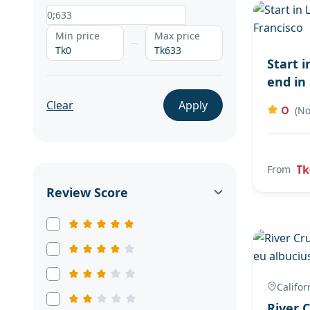
Min price
Max price
Tk0
Tk633
Start 
end in
Clear
Apply
0
(No
Tk
From
Review Score
Califor
River 