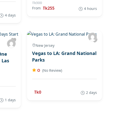
Tk300
Tk255
From
4 hours
4 days
New Jersey
Vegas to LA: Grand National
One
Parks
 Las
0
(No Review)
Tk0
2 days
1 days