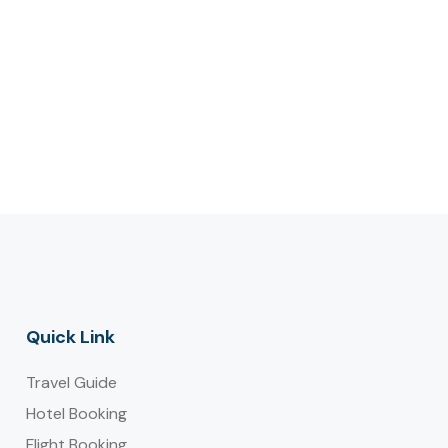
Quick Link
Travel Guide
Hotel Booking
Flight Booking