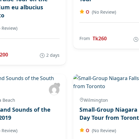
Eum eu albucius
0
(No Review)
to
 Review)
Tk260
From
200
2 days
a Beach
Wilmington
 and Sounds of the
Small-Group Niagara 
2019
Day Tour from Toron
0
 Review)
(No Review)