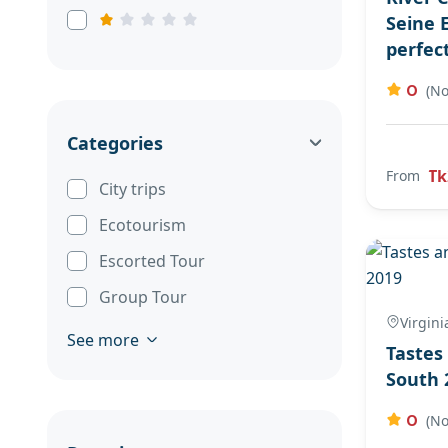
Seine 
perfec
0
(No
Categories
Tk
From
City trips
Ecotourism
Escorted Tour
Group Tour
Virgini
See more
Tastes
South 
0
(No