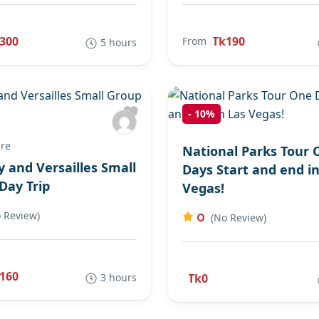
300
Tk190
From
5 hours
-
10%
re
National Parks Tour 
y and Versailles Small
Days Start and end in
Day Trip
Vegas!
 Review)
0
(No Review)
160
3 hours
Tk0