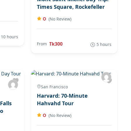
Times Square, Rockefeller
0
(No Review)
10 hours
Tk300
From
5 hours
San Francisco
Harvard: 70-Minute
Falls
Hahvahd Tour
to
0
(No Review)