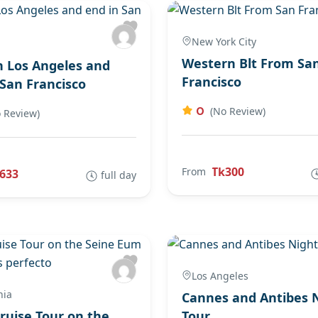
New York City
Western Blt From Sa
in Los Angeles and
Francisco
 San Francisco
0
(No Review)
 Review)
Tk300
From
633
full day
Los Angeles
nia
Cannes and Antibes 
Cruise Tour on the
Tour