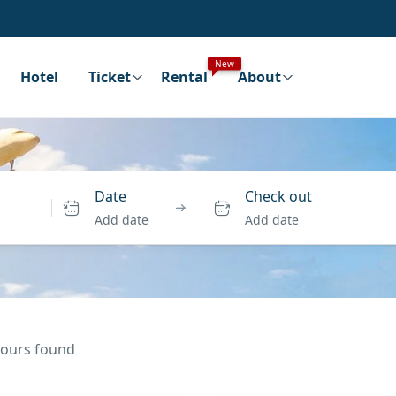
New
Hotel
Ticket
Rental
About
Date
Check out
Add date
Add date
 tours found