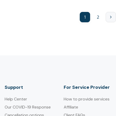
1
2
Support
For Service Provider​
Help Center
How to provide services
Our COVID-19 Response
Affiliate
Cancellation options
Client FAQs