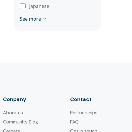
Japanese
See more
Conpany
Contact
About us
Partnerships
Community Blog
FAQ
Careers
Get in touch