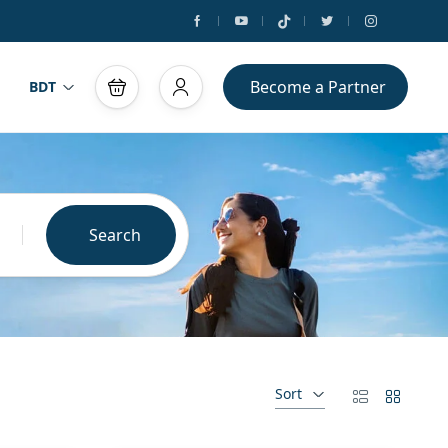
Become a Partner
BDT
Search
Sort