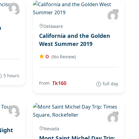
Delaware
n
California and the Golden
West Summer 2019
0
(No Review)
5 hours
Tk160
From
full day
Nevada
Night
Mont Saint Michel Day Trip: