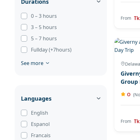
Durations
0 – 3 hours
Tk
From
3 – 5 hours
5 – 7 hours
Fullday (+7hours)
See more
Delawa
Givern
Group 
0
(No
Languages
English
Tk
From
Espanol
Francais