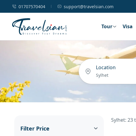
01707570404
support@travelsian.com
Tour
Visa
Location
Sylhet: 23
Filter Price