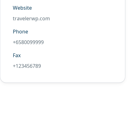
Website
travelerwp.com
Phone
+6580099999
Fax
+123456789