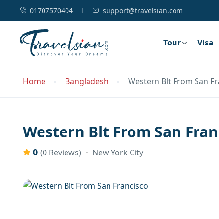
01707570404
support@travelsian.com
Tour
Visa
Home
Bangladesh
Western Blt From San Fr
Western Blt From San Fran
0
New York City
(0 Reviews)