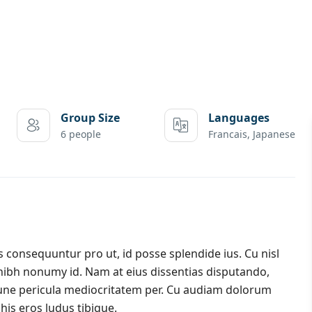
Group Size
Languages
6 people
Francais, Japanese
onsequuntur pro ut, id posse splendide ius. Cu nisl
nibh nonumy id. Nam at eius dissentias disputando,
ne pericula mediocritatem per. Cu audiam dolorum
his eros ludus tibique.