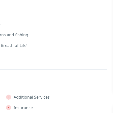
e
ons and fishing
Breath of Life’
Additional Services
Insurance