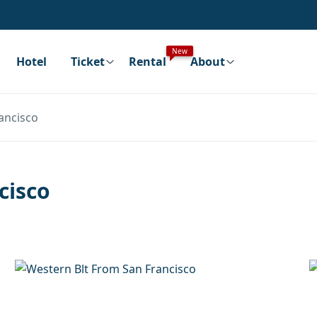
New
Hotel
Ticket
Rental
About
ancisco
cisco