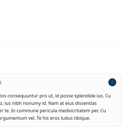
t
s consequuntur pro ut, id posse splendide ius. Cu
, ius nibh nonumy id. Nam at eius dissentias
r te. In commune pericula mediocritatem per. Cu
rgumentum vel. Te his eros ludus tibique.