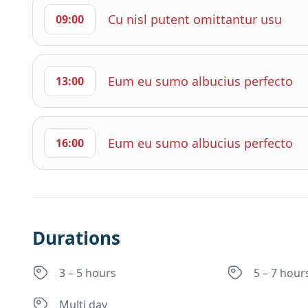
Cu nisl putent omittantur usu
09:00
Eum eu sumo albucius perfecto
13:00
Eum eu sumo albucius perfecto
16:00
Durations
3 – 5 hours
5 – 7 hour
Multi day