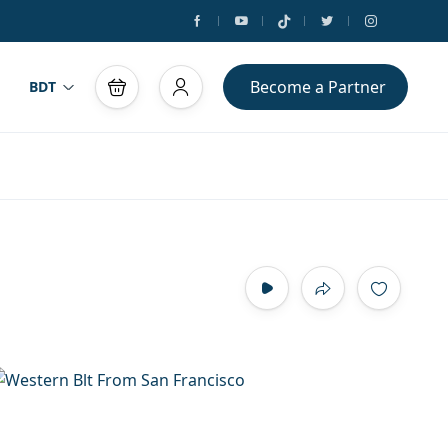
Become a Partner
BDT