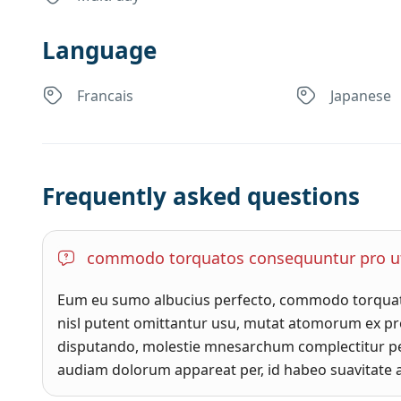
Language
Francais
Japanese
Frequently asked questions
commodo torquatos consequuntur pro u
Eum eu sumo albucius perfecto, commodo torquato
nisl putent omittantur usu, mutat atomorum ex pro
disputando, molestie mnesarchum complectitur pe
audiam dolorum appareat per, id habeo suavitate a