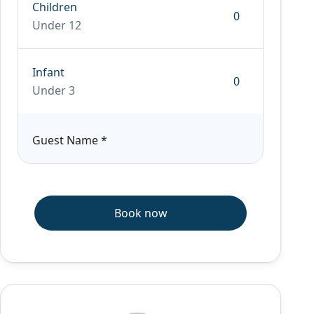
Children
Under 12
Infant
Under 3
Guest Name
*
Book now