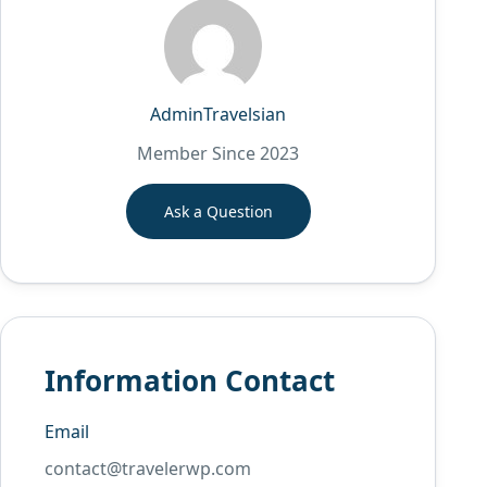
AdminTravelsian
Member Since 2023
Ask a Question
Information Contact
Email
contact@travelerwp.com