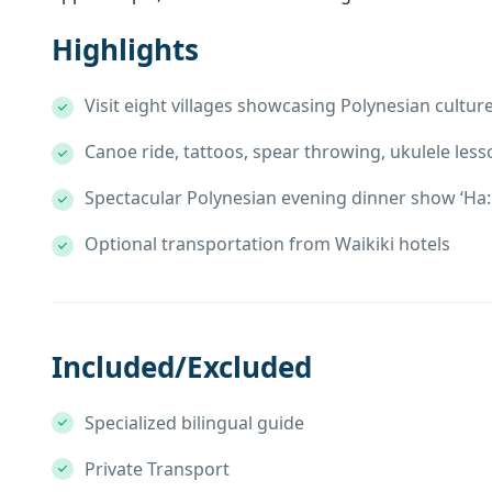
Highlights
Visit eight villages showcasing Polynesian cultur
Canoe ride, tattoos, spear throwing, ukulele less
Spectacular Polynesian evening dinner show ‘Ha: 
Optional transportation from Waikiki hotels
Included/Excluded
Specialized bilingual guide
Private Transport