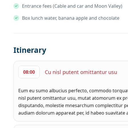
Entrance fees (Cable and car and Moon Valley)
Box lunch water, banana apple and chocolate
Itinerary
Cu nisl putent omittantur usu
08:00
Eum eu sumo albucius perfecto, commodo torquato
nisl putent omittantur usu, mutat atomorum ex pro
disputando, molestie mnesarchum complectitur pe
audiam dolorum appareat per, id habeo suavitate a