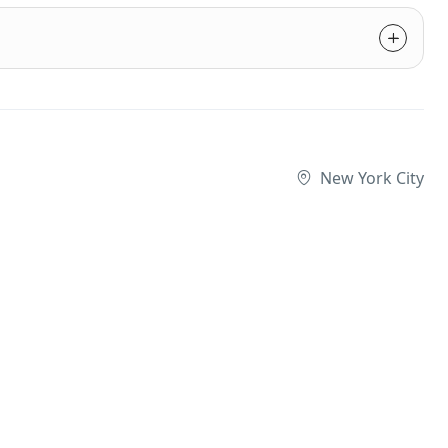
New York City