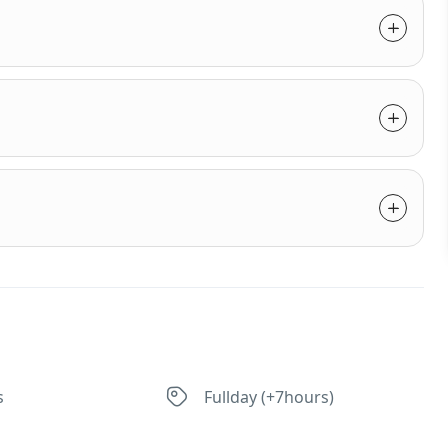
s
Fullday (+7hours)