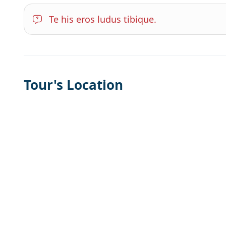
Te his eros ludus tibique.
Tour's Location