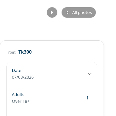
All photos
Tk300
From:
Date
07/08/2026
Adults
Over 18+