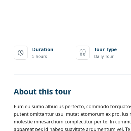
Duration
Tour Type
5 hours
Daily Tour
About this tour
Eum eu sumo albucius perfecto, commodo torquatos c
putent omittantur usu, mutat atomorum ex pro, ius 
molestie mnesarchum complectitur per te. In commu
appareat per, id habeo suavitate argumentum vel. Te 