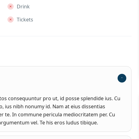
Drink
Tickets
s consequuntur pro ut, id posse splendide ius. Cu
, ius nibh nonumy id. Nam at eius dissentias
r te. In commune pericula mediocritatem per. Cu
rgumentum vel. Te his eros ludus tibique.