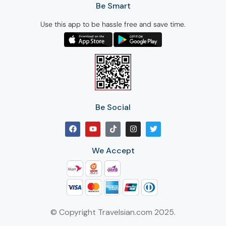
Be Smart
Use this app to be hassle free and save time.
Be Social
We Accept
© Copyright Travelsian.com 2025.