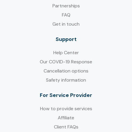
Partnerships
FAQ
Get in touch
Support
Help Center
Our COVID-19 Response
Cancellation options
Safety information
For Service Provider​
How to provide services
Affiliate
Client FAQs