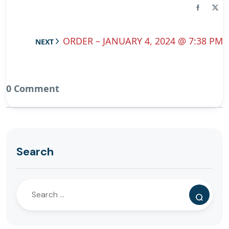
ORDER – JANUARY 4, 2024 @ 7:38 PM
NEXT
0 Comment
Search