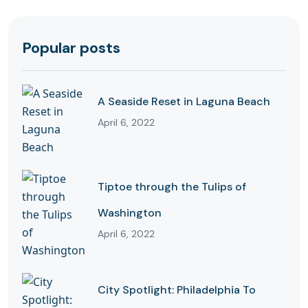
Popular posts
A Seaside Reset in Laguna Beach
April 6, 2022
Tiptoe through the Tulips of
Washington
April 6, 2022
City Spotlight: Philadelphia To