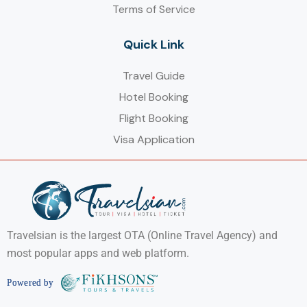
Terms of Service
Quick Link
Travel Guide
Hotel Booking
Flight Booking
Visa Application
Travelsian is the largest OTA (Online Travel Agency) and
most popular apps and web platform.