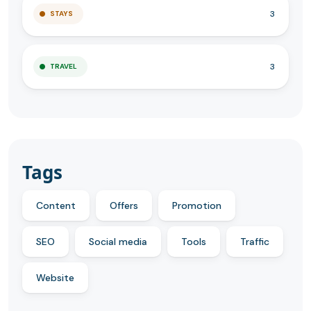
3
STAYS
3
TRAVEL
Tags
Content
Offers
Promotion
SEO
Social media
Tools
Traffic
Website