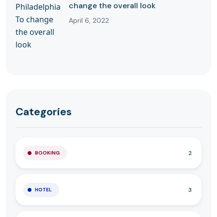
change the overall look
April 6, 2022
Categories
2
BOOKING
3
HOTEL