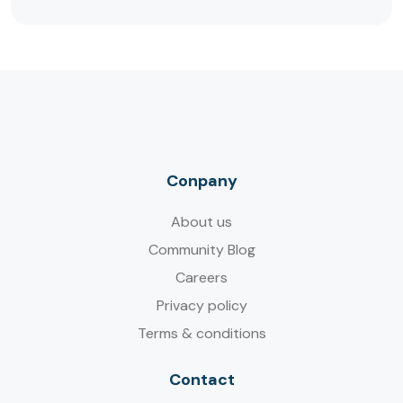
Conpany
About us
Community Blog
Careers
Privacy policy
Terms & conditions
Contact