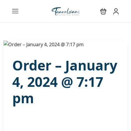
Order – January
4, 2024 @ 7:17
pm