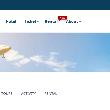
New
Hotel
Ticket
Rental
About
TOURS
ACTIVITY
RENTAL