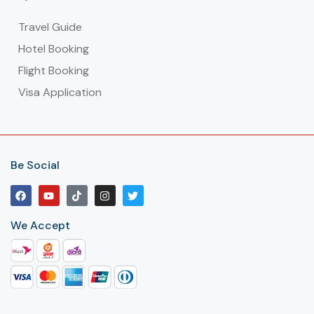
Travel Guide
Hotel Booking
Flight Booking
Visa Application
Be Social
We Accept