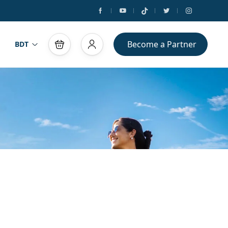
Become a Partner
BDT