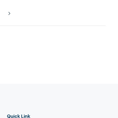
Quick Link