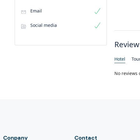
Email
Social media
Review
Hotel
Tou
No reviews 
Conpany
Contact