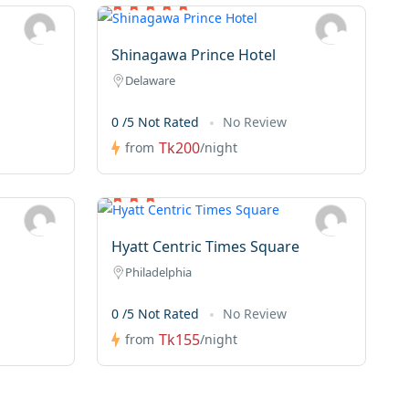
Shinagawa Prince Hotel
Delaware
0 /5 Not Rated
No Review
Tk200
from
/night
Hyatt Centric Times Square
Philadelphia
0 /5 Not Rated
No Review
Tk155
from
/night