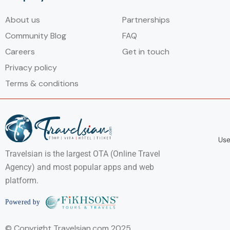
About us
Partnerships
Community Blog
FAQ
Careers
Get in touch
Privacy policy
Terms & conditions
Use
Travelsian is the largest OTA (Online Travel
Agency) and most popular apps and web
platform.
© Copyright Travelsian.com 2025.