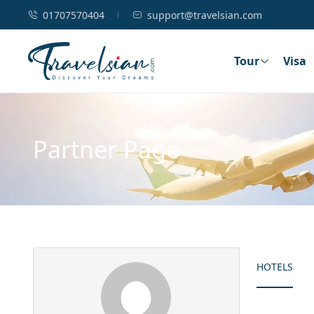
01707570404
support@travelsian.com
Tour
Visa
Partner Page
HOTELS