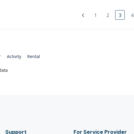
1
2
3
4
r
Activity
Rental
data
Support
For Service Provider​