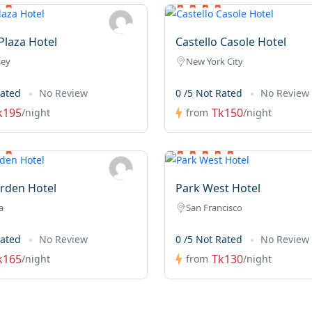
laza Hotel
Castello Casole Hotel
sey
New York City
Rated
No Review
0 /5 Not Rated
No Review
k195
Tk150
/night
from
/night
rden Hotel
Park West Hotel
a
San Francisco
Rated
No Review
0 /5 Not Rated
No Review
k165
Tk130
/night
from
/night