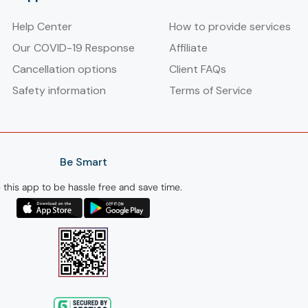
Help Center
How to provide services
Our COVID-19 Response
Affiliate
Cancellation options
Client FAQs
Safety information
Terms of Service
Be Smart
 this app to be hassle free and save time.