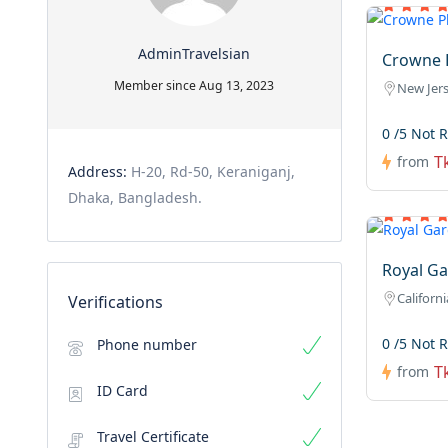
AdminTravelsian
Crowne P
Member since Aug 13, 2023
New Jer
0 /5 Not 
T
from
Address:
H-20, Rd-50, Keraniganj,
Dhaka, Bangladesh.
Royal Ga
Californi
Verifications
0 /5 Not 
Phone number
T
from
ID Card
Travel Certificate