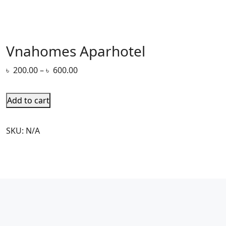
Vnahomes Aparhotel
৳
200.00
–
৳
600.00
Add to cart
SKU:
N/A