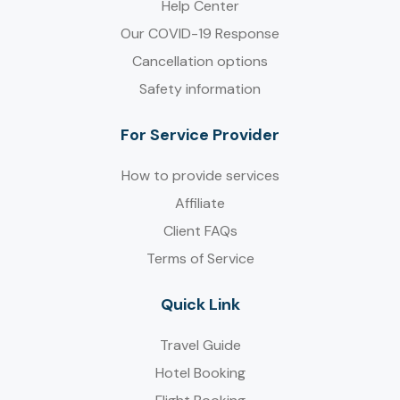
Help Center
Our COVID-19 Response
Cancellation options
Safety information
For Service Provider​
How to provide services
Affiliate
Client FAQs
Terms of Service
Quick Link
Travel Guide
Hotel Booking