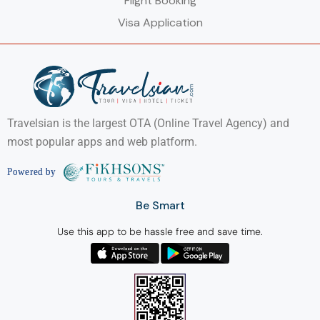
Flight Booking
Visa Application
Travelsian is the largest OTA (Online Travel Agency) and
most popular apps and web platform.
Be Smart
Use this app to be hassle free and save time.