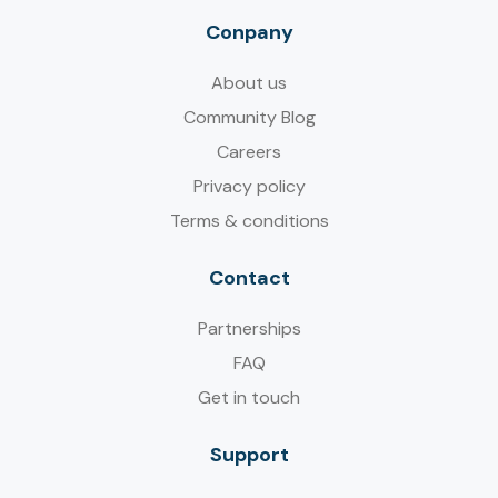
Conpany
About us
Community Blog
Careers
Privacy policy
Terms & conditions
Contact
Partnerships
FAQ
Get in touch
Support