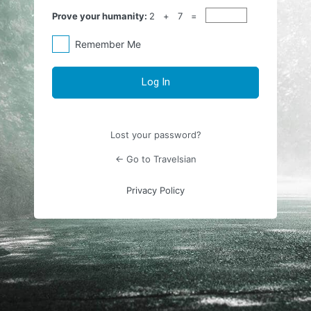
Prove your humanity:
2 + 7 =
Remember Me
Lost your password?
← Go to Travelsian
Privacy Policy