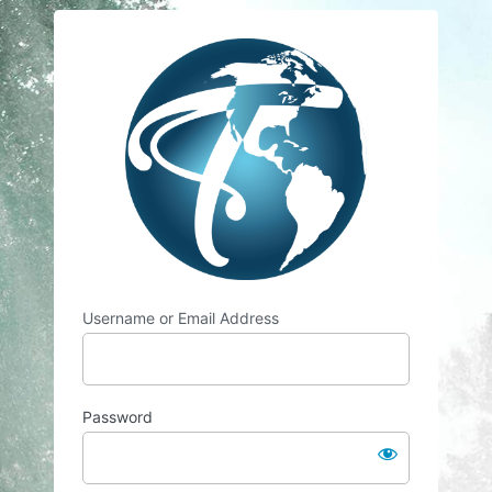
Log
Travelsian
In
Username or Email Address
Password