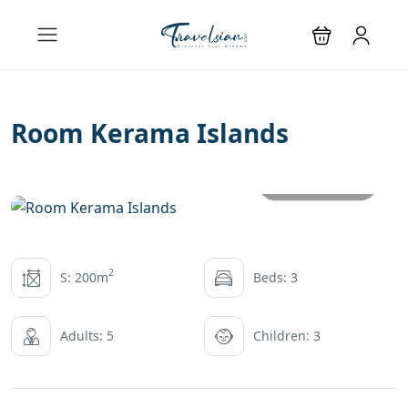
Room Kerama Islands
All photos
2
S: 200m
Beds: 3
Adults: 5
Children: 3