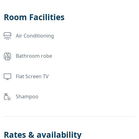
Room Facilities
Air Conditioning
Bathroom robe
Flat Screen TV
Shampoo
Rates & availability