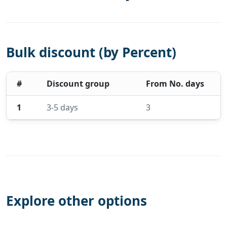
Bulk discount (by Percent)
#
Discount group
From No. days
1
3-5 days
3
Explore other options