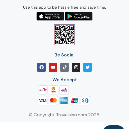
Use this app to be hassle free and save time.
Be Social
We Accept
© Copyright Travelsian.com 2025.