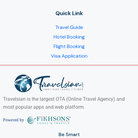
Quick Link
Travel Guide
Hotel Booking
Flight Booking
Visa Application
Travelsian is the largest OTA (Online Travel Agency) and
most popular apps and web platform.
Be Smart