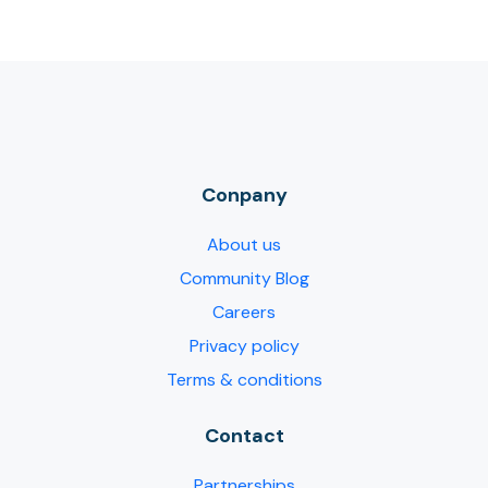
Conpany
About us
Community Blog
Careers
Privacy policy
Terms & conditions
Contact
Partnerships