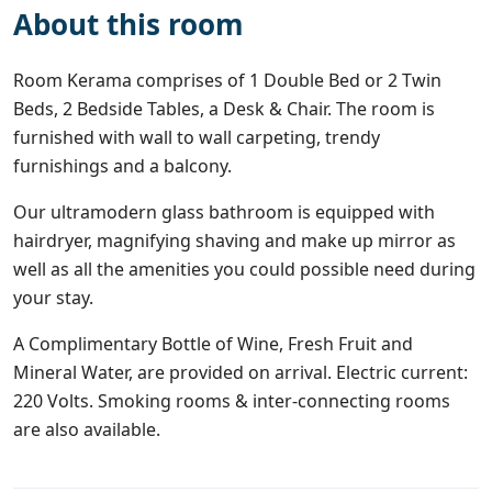
About this room
Room Kerama comprises of 1 Double Bed or 2 Twin
Beds, 2 Bedside Tables, a Desk & Chair. The room is
furnished with wall to wall carpeting, trendy
furnishings and a balcony.
Our ultramodern glass bathroom is equipped with
hairdryer, magnifying shaving and make up mirror as
well as all the amenities you could possible need during
your stay.
A Complimentary Bottle of Wine, Fresh Fruit and
Mineral Water, are provided on arrival. Electric current:
220 Volts. Smoking rooms & inter-connecting rooms
are also available.