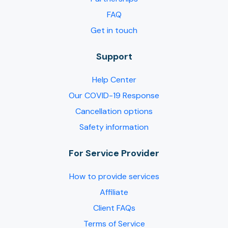
FAQ
Get in touch
Support
Help Center
Our COVID-19 Response
Cancellation options
Safety information
For Service Provider​
How to provide services
Affiliate
Client FAQs
Terms of Service