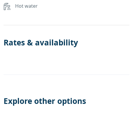
Hot water
Rates & availability
Explore other options