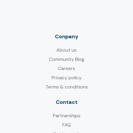
Conpany
About us
Community Blog
Careers
Privacy policy
Terms & conditions
Contact
Partnerships
FAQ