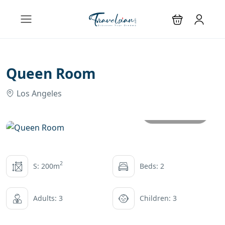
Queen Room
Los Angeles
All photos
2
S: 200m
Beds: 2
Adults: 3
Children: 3