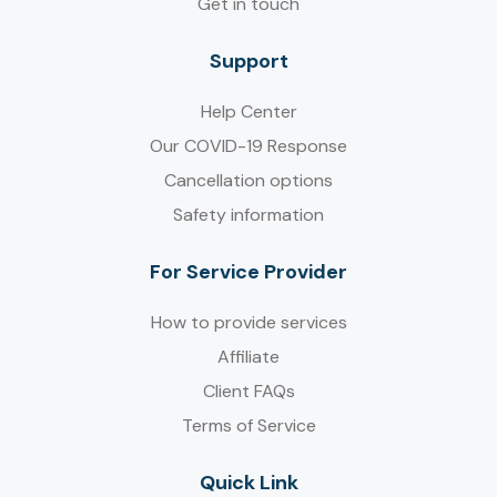
Get in touch
Support
Help Center
Our COVID-19 Response
Cancellation options
Safety information
For Service Provider​
How to provide services
Affiliate
Client FAQs
Terms of Service
Quick Link