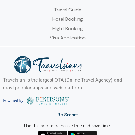
Travel Guide
Hotel Booking
Flight Booking
Visa Application
Travelsian is the largest OTA (Online Travel Agency) and
most popular apps and web platform.
Be Smart
Use this app to be hassle free and save time.