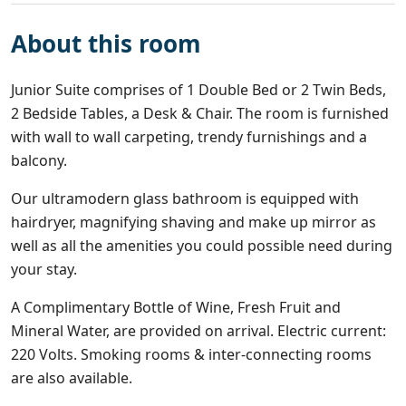
About this room
Junior Suite comprises of 1 Double Bed or 2 Twin Beds,
2 Bedside Tables, a Desk & Chair. The room is furnished
with wall to wall carpeting, trendy furnishings and a
balcony.
Our ultramodern glass bathroom is equipped with
hairdryer, magnifying shaving and make up mirror as
well as all the amenities you could possible need during
your stay.
A Complimentary Bottle of Wine, Fresh Fruit and
Mineral Water, are provided on arrival. Electric current:
220 Volts. Smoking rooms & inter-connecting rooms
are also available.