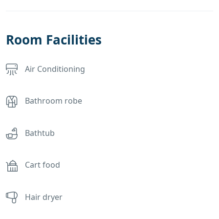
Room Facilities
Air Conditioning
Bathroom robe
Bathtub
Cart food
Hair dryer