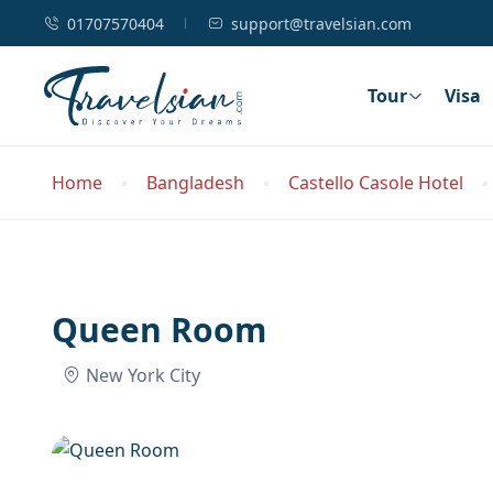
01707570404
support@travelsian.com
Tour
Visa
Home
Bangladesh
Castello Casole Hotel
Queen Room
New York City