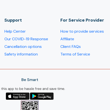
Support
For Service Provider​
Help Center
How to provide services
Our COVID-19 Response
Affiliate
Cancellation options
Client FAQs
Safety information
Terms of Service
Be Smart
 this app to be hassle free and save time.