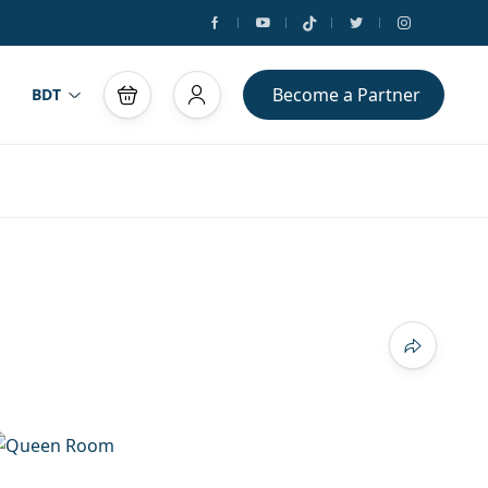
Become a Partner
BDT