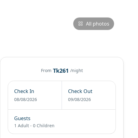
All photos
Tk261
From
/night
Check In
Check Out
08/08/2026
09/08/2026
Guests
1 Adult
-
0 Children