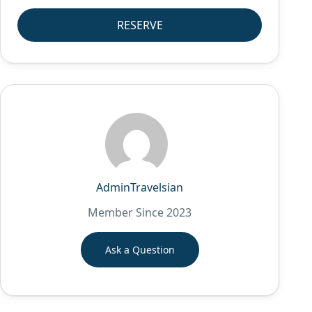
RESERVE
AdminTravelsian
Member Since 2023
Ask a Question