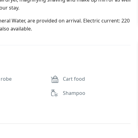
our stay.
ral Water, are provided on arrival. Electric current: 220
lso available.
 robe
Cart food
Shampoo