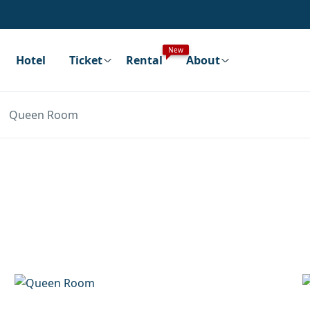
New
Hotel
Ticket
Rental
About
Queen Room