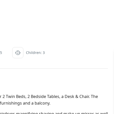
 5
Children: 3
 Twin Beds, 2 Bedside Tables, a Desk & Chair. The
 furnishings and a balcony.
irdryer, magnifying shaving and make up mirror as well