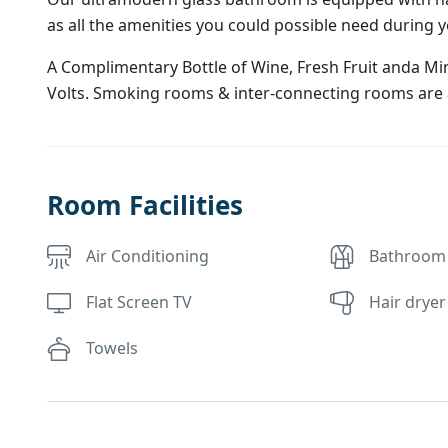
as all the amenities you could possible need during y
A Complimentary Bottle of Wine, Fresh Fruit anda Mine
Volts. Smoking rooms & inter-connecting rooms are a
Room Facilities
Air Conditioning
Bathroom
Flat Screen TV
Hair dryer
Towels