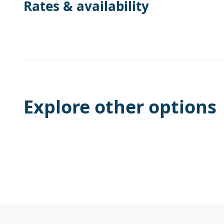
Rates & availability
Explore other options