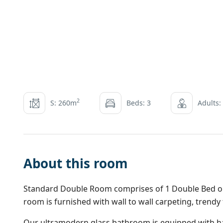
2
S: 260m
Beds: 3
Adults:
About this room
Standard Double Room comprises of 1 Double Bed or 2
room is furnished with wall to wall carpeting, trendy
Our ultramodern glass bathroom is equipped with ha