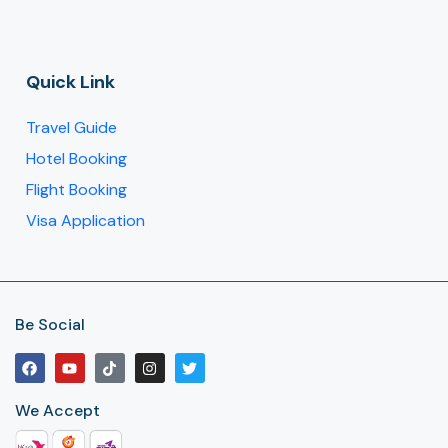
Quick Link
Travel Guide
Hotel Booking
Flight Booking
Visa Application
Be Social
We Accept