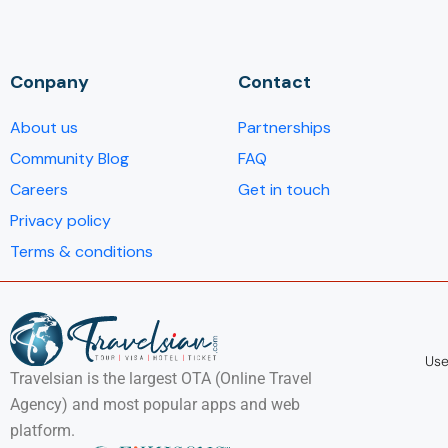
Conpany
Contact
About us
Partnerships
Community Blog
FAQ
Careers
Get in touch
Privacy policy
Terms & conditions
Use
Travelsian is the largest OTA (Online Travel
Agency) and most popular apps and web
platform.