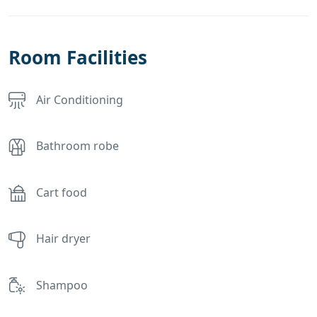
Room Facilities
Air Conditioning
Bathroom robe
Cart food
Hair dryer
Shampoo