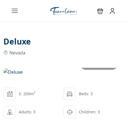
Deluxe
Nevada
All photos
2
S: 200m
Beds: 3
Adults: 3
Children: 3