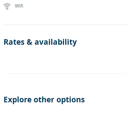
Wifi
Rates & availability
Explore other options