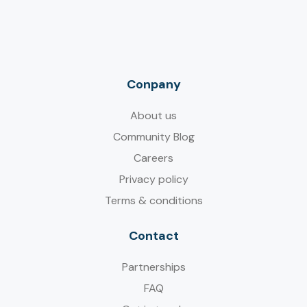
Conpany
About us
Community Blog
Careers
Privacy policy
Terms & conditions
Contact
Partnerships
FAQ