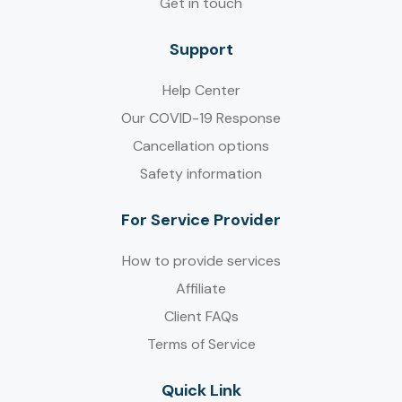
Get in touch
Support
Help Center
Our COVID-19 Response
Cancellation options
Safety information
For Service Provider​
How to provide services
Affiliate
Client FAQs
Terms of Service
Quick Link