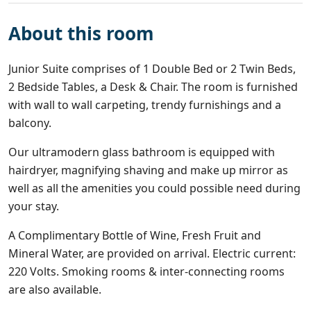
About this room
Junior Suite comprises of 1 Double Bed or 2 Twin Beds,
2 Bedside Tables, a Desk & Chair. The room is furnished
with wall to wall carpeting, trendy furnishings and a
balcony.
Our ultramodern glass bathroom is equipped with
hairdryer, magnifying shaving and make up mirror as
well as all the amenities you could possible need during
your stay.
A Complimentary Bottle of Wine, Fresh Fruit and
Mineral Water, are provided on arrival. Electric current:
220 Volts. Smoking rooms & inter-connecting rooms
are also available.