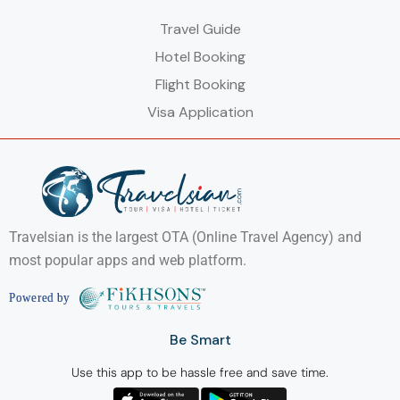
Travel Guide
Hotel Booking
Flight Booking
Visa Application
Travelsian is the largest OTA (Online Travel Agency) and
most popular apps and web platform.
Be Smart
Use this app to be hassle free and save time.