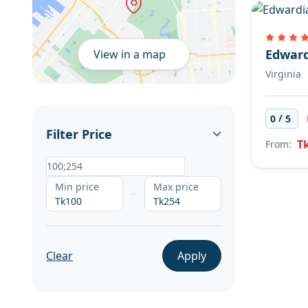
Edward
View in a map
Virginia
/
0
5
Filter Price
T
From:
Min price
Max price
Tk100
Tk254
Clear
Apply