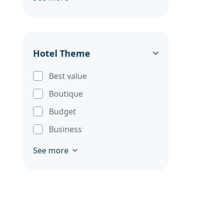
Hotel Theme
Best value
Boutique
Budget
Business
See more