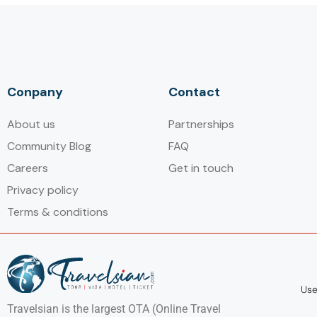
Conpany
Contact
About us
Partnerships
Community Blog
FAQ
Careers
Get in touch
Privacy policy
Terms & conditions
Use
Travelsian is the largest OTA (Online Travel