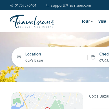
01707570404
support@travelsian.com
Tour
Visa
Location
Check
07/08
Cox’s Baza