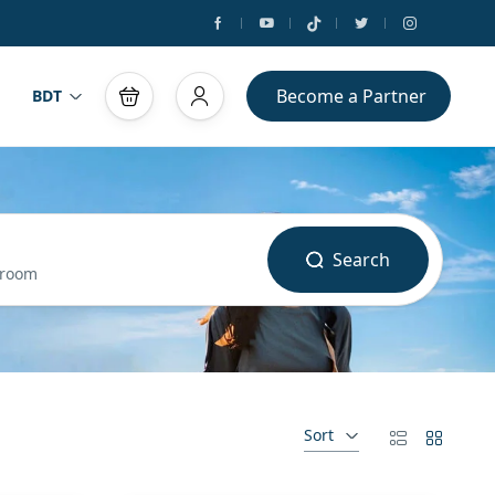
Become a Partner
BDT
Search
 room
Sort