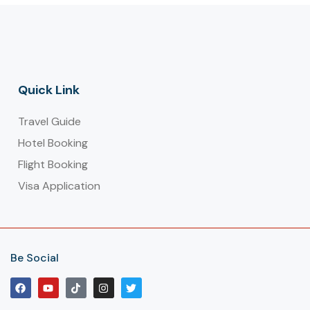
Quick Link
Travel Guide
Hotel Booking
Flight Booking
Visa Application
Be Social