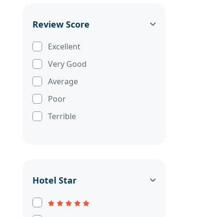
Review Score
Excellent
Very Good
Average
Poor
Terrible
Hotel Star