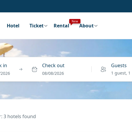
New
Hotel
Ticket
Rental
About
 in
Check out
Guests
1 guest, 1
/2026
08/08/2026
r: 3 hotels found