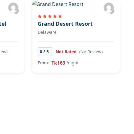
tel
Grand Desert Resort
Delaware
/
iew)
0
5
Not Rated
(No Review)
Tk163
From:
/night