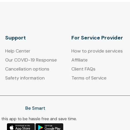
Support
For Service Provider​
Help Center
How to provide services
Our COVID-19 Response
Affiliate
Cancellation options
Client FAQs
Safety information
Terms of Service
Be Smart
 this app to be hassle free and save time.