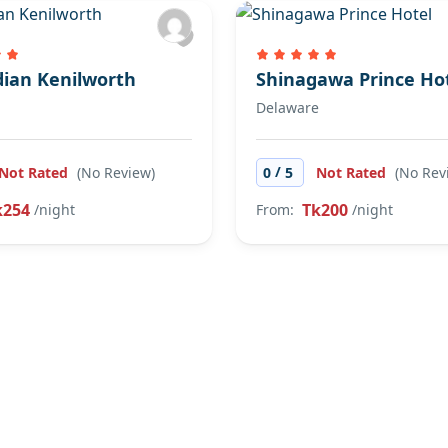
ian Kenilworth
Shinagawa Prince Ho
Delaware
/
Not Rated
(No Review)
0
5
Not Rated
(No Rev
k254
Tk200
/night
From:
/night