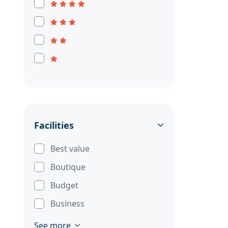
Facilities
Best value
Boutique
Budget
Business
See more